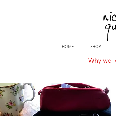
HOME
SHOP
Why we l