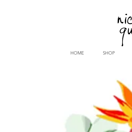
HOME
SHOP