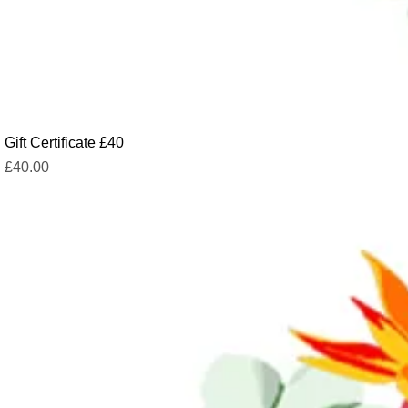
Gift Certificate £40
Price
£40.00