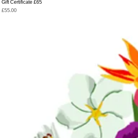
Gift Certificate £65
Price
£55.00