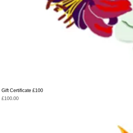
Gift Certificate £100
Price
£100.00