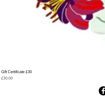
Gift Certificate £30
Price
£30.00