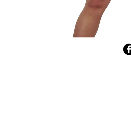
Cowl
Neck
Top