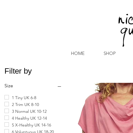
HOME
SHOP
Filter by
Size
1 Tiny UK 6-8
2 Trim UK 8-10
3 Normal UK 10-12
4 Healthy UK 12-14
5 X-Healthy UK 14-16
6 Voluptuous UK 18-20