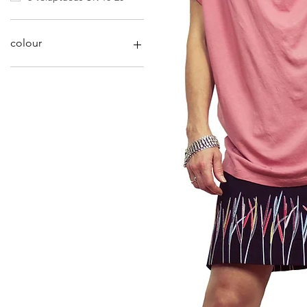
colour
Deep Red
Dusty Blue
Dusty Pink