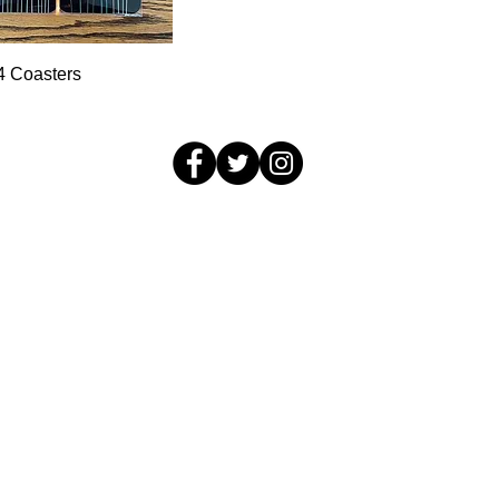
Quick View
 4 Coasters