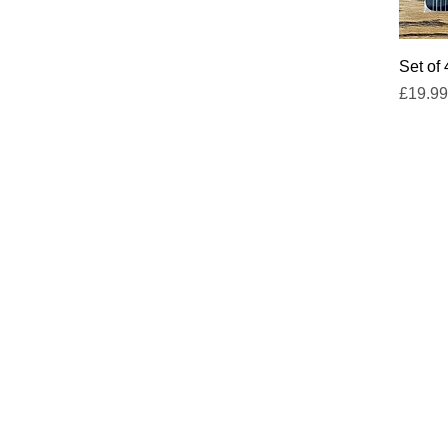
Set of
Price
£19.99