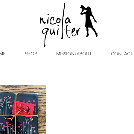
ME
SHOP
MISSION/ABOUT
CONTACT