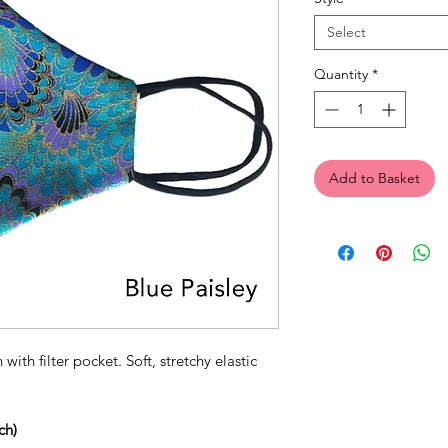
Select
Quantity
*
Add to Basket
 with filter pocket. Soft, stretchy elastic
ch)