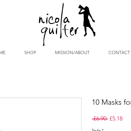
ME
SHOP
MISSION/ABOUT
CONTACT
10 Masks for
Regular
Sal
 £6.90 
£5.18
Price
Pri
Style
*