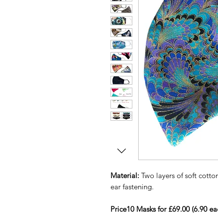
Material:
Two layers of soft cotton
ear fastening.
Price10 Masks for £69.00 (6.90 ea