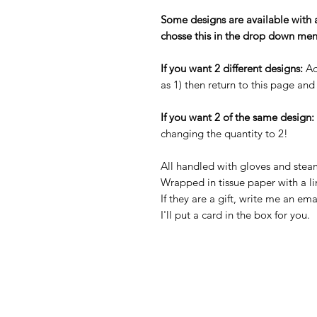
Some designs are available with 
chosse this in the drop down men
If you want 2 different designs:
Ad
as 1) then return to this page an
If you want 2 of the same design:
changing the quantity to 2!
All handled with gloves and stea
Wrapped in tissue paper with a li
If they are a gift, write me an ema
I'll put a card in the box for you.