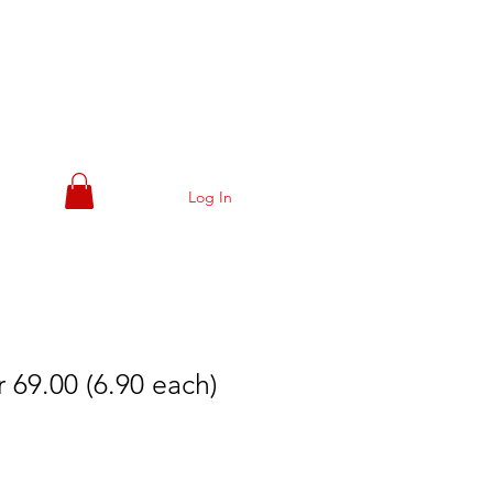
Log In
 69.00 (6.90 each)
e
ce