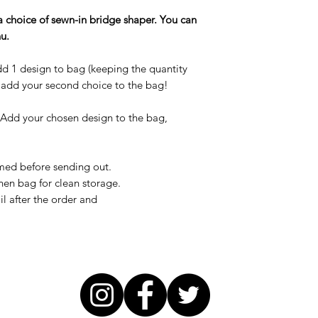
a choice of sewn-in bridge shaper. You can
u.
d 1 design to bag (keeping the quantity
d add your second choice to the bag!
Add your chosen design to the bag,
med before sending out.
nen bag for clean storage.
il after the order and