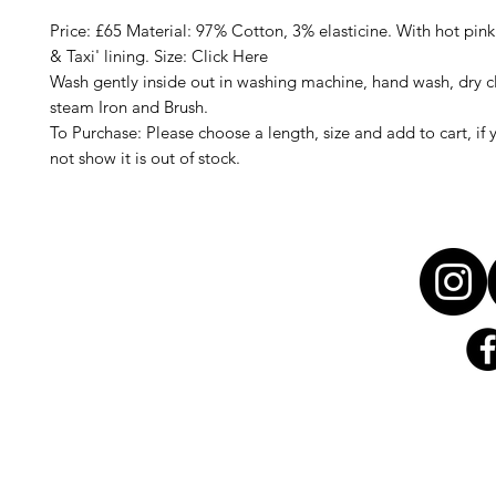
Price: £65 Material: 97% Cotton, 3% elasticine. With hot pink
& Taxi' lining. Size: Click Here
Wash gently inside out in washing machine, hand wash, dry c
steam Iron and Brush.
To Purchase: Please choose a length, size and add to cart, if 
not show it is out of stock.