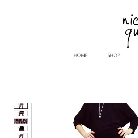
HOME
SHOP