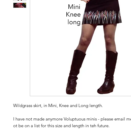
Wildgrass skirt, in Mini, Knee and Long length.
I have not made anymore Voluptuous minis - please email me
ot be on a list for this size and length in teh future.